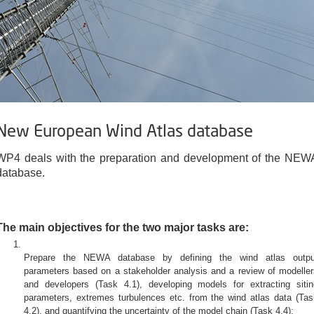
New European Wind Atlas database
WP4 deals with the preparation and development of the NEW
database.
The main objectives for the two major tasks are:
Prepare the NEWA database by defining the wind atlas outpu
parameters based on a stakeholder analysis and a review of modeller
and developers (Task 4.1), developing models for extracting sitin
parameters, extremes turbulences etc. from the wind atlas data (Tas
4.2), and quantifying the uncertainty of the model chain (Task 4.4);