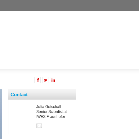
Contact
Julia Gotschall
Senior Scientist at
IWES Fraunhofer