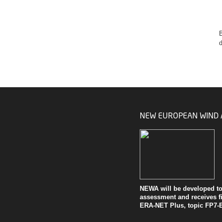
B
d
NEW EUROPEAN WIND 
NEWA will be developed to 
assessment and receives
f
ERA-NET Plus, topic FP7-