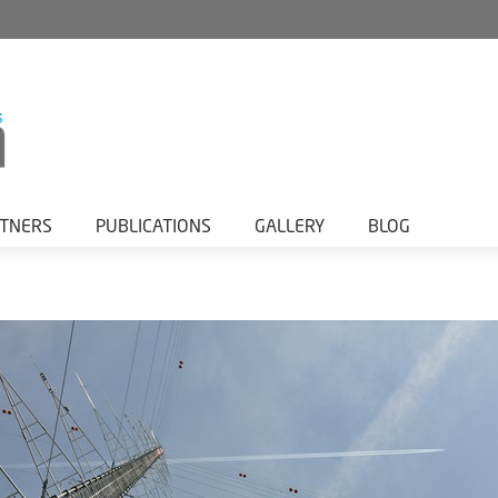
RTNERS
PUBLICATIONS
GALLERY
BLOG