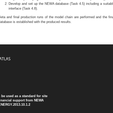
Develop and set up the NEWA database (Task 4.5) including a suitabl
interface (Task 4.8).
eta and final production runs of the model chain are performed and the fin
atabase is established with the produced results.
ATLAS
be used as a standard for site
inancial support from NEWA
ENERGY.2013.10.1.2