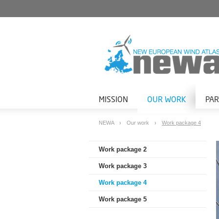
MISSION
OUR WORK
PA
NEWA
Our work
Work package 4
Work package 2
Work package 3
Work package 4
Work package 5