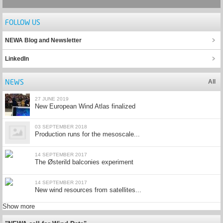
FOLLOW US
NEWA Blog and Newsletter
LinkedIn
NEWS
All
27 JUNE 2019
New European Wind Atlas finalized
03 SEPTEMBER 2018
Production runs for the mesoscale...
14 SEPTEMBER 2017
The Østerild balconies experiment
14 SEPTEMBER 2017
New wind resources from satellites...
Show more