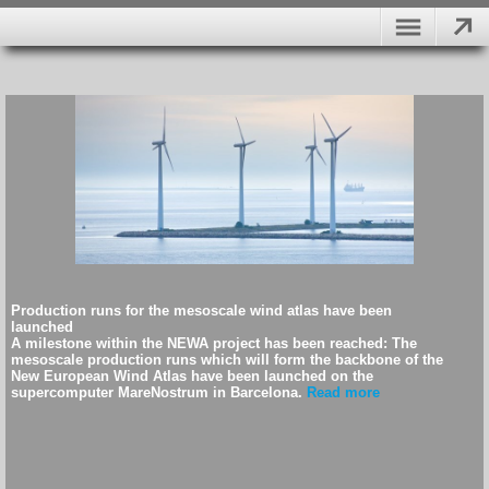
Production runs for the mesoscale wind atlas have been
launched
A milestone within the NEWA project has been reached: The
mesoscale production runs which will form the backbone of the
New European Wind Atlas have been launched on the
supercomputer MareNostrum in Barcelona.
Read more